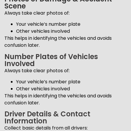
Scene
Always take clear photos of:
Your vehicle’s number plate
Other vehicles involved
This helps in identifying the vehicles and avoids
confusion later.
Number Plates of Vehicles
Involved
Always take clear photos of:
Your vehicle’s number plate
Other vehicles involved
This helps in identifying the vehicles and avoids
confusion later.
Driver Details & Contact
Information
Collect basic details from all drivers: