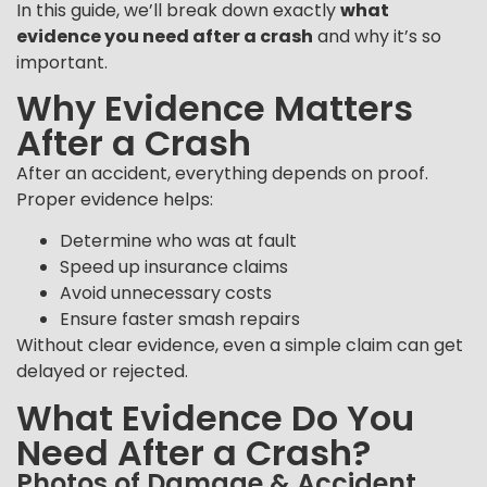
In this guide, we’ll break down exactly
what
evidence you need after a crash
and why it’s so
important.
Why Evidence Matters
After a Crash
After an accident, everything depends on proof.
Proper evidence helps:
Determine who was at fault
Speed up insurance claims
Avoid unnecessary costs
Ensure faster smash repairs
Without clear evidence, even a simple claim can get
delayed or rejected.
What Evidence Do You
Need After a Crash?
Photos of Damage & Accident