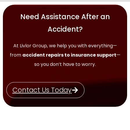
Need Assistance After an
Accident?
At Livlor Group, we help you with everything—
from
accident repairs to insurance support
—
so you don’t have to worry.
Contact Us Today