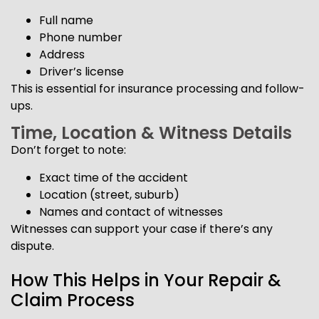
Full name
Phone number
Address
Driver’s license
This is essential for insurance processing and follow-
ups.
Time, Location & Witness Details
Don’t forget to note:
Exact time of the accident
Location (street, suburb)
Names and contact of witnesses
Witnesses can support your case if there’s any
dispute.
How This Helps in Your Repair &
Claim Process