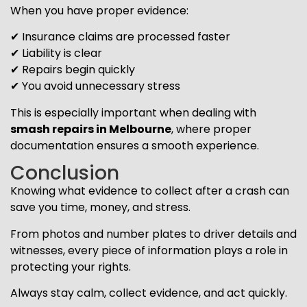
When you have proper evidence:
✔ Insurance claims are processed faster
✔ Liability is clear
✔ Repairs begin quickly
✔ You avoid unnecessary stress
This is especially important when dealing with
smash repairs in Melbourne
, where proper
documentation ensures a smooth experience.
Conclusion
Knowing what evidence to collect after a crash can
save you time, money, and stress.
From photos and number plates to driver details and
witnesses, every piece of information plays a role in
protecting your rights.
Always stay calm, collect evidence, and act quickly.