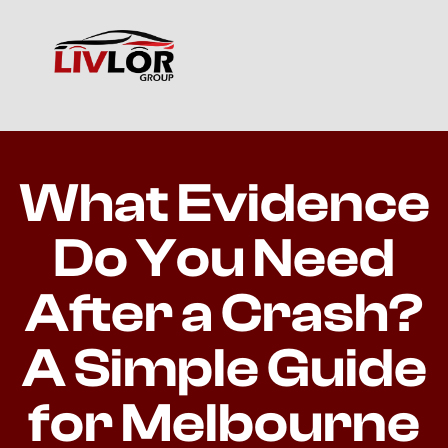
What Evidence
Do You Need
After a Crash?
A Simple Guide
for Melbourne