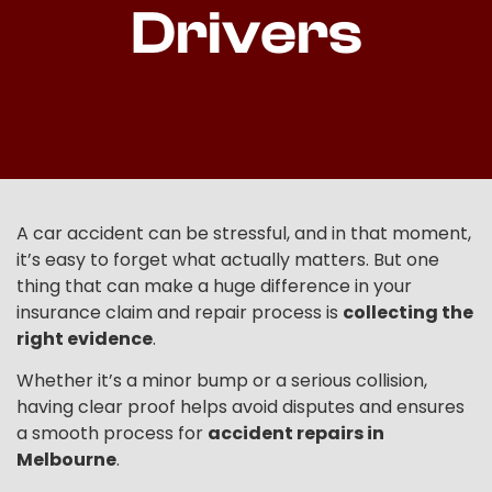
Drivers
A car accident can be stressful, and in that moment,
it’s easy to forget what actually matters. But one
thing that can make a huge difference in your
insurance claim and repair process is
collecting the
right evidence
.
Whether it’s a minor bump or a serious collision,
having clear proof helps avoid disputes and ensures
a smooth process for
accident repairs in
Melbourne
.