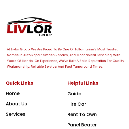
At Livlor Group, We Are Proud To Be One Of Tullamarine’s Most Trusted
Names In Auto Repair, Smash Repairs, And Mechanical Servicing. With
Years Of Hands-On Experience, We’ve Built A Solid Reputation For Quality
Workmanship, Reliable Service, And Fast Turnaround Times.
Quick Links
Helpful Links
Home
Guide
About Us
Hire Car
Services
Rent To Own
Panel Beater